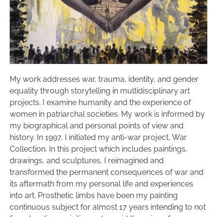
My work addresses war, trauma, identity, and gender
equality through storytelling in multidisciplinary art
projects. I examine humanity and the experience of
women in patriarchal societies. My work is informed by
my biographical and personal points of view and
history. In 1997, I initiated my anti-war project, War
Collection. In this project which includes paintings,
drawings, and sculptures, I reimagined and
transformed the permanent consequences of war and
its aftermath from my personal life and experiences
into art. Prosthetic limbs have been my painting
continuous subject for almost 17 years intending to not