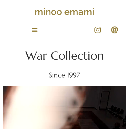
minoo emami
War Collection
Since 1997