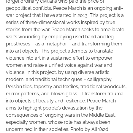
forget ordinary civilians who paid the price of
geopolitical conflicts. Peace March is an ongoing anti-
war project that I have started in 2013. This project is a
series of three-dimensional works inspired by true
stories from the war. Peace March seeks to ameliorate
war’s wounding by employing used hand and leg
prostheses – as a metaphor – and transforming them
into art objects. This project attempts to translate
violence into art in a sustained effort to empower
women and raise a unified voice against war and
violence. In this project, by using diverse artistic
modern, and traditional techniques – calligraphy,
Persian tiles, tapestry and textiles, traditional woodcuts,
mirror patterns, and blown glass – I transform trauma
into objects of beauty and resilience. Peace March
aims to highlight people’s devastation by the
consequences of ongoing wars in the Middle East,
especially women, whose role has always been
undermined in their societies. Photo by Ali Yazdi