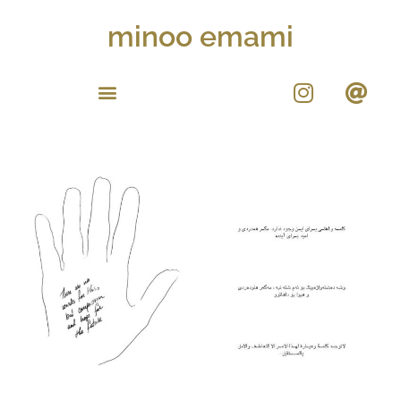
minoo emami