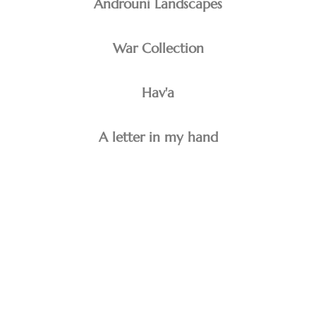
Androuni Landscapes
War Collection
Hav'a
A letter in my hand
minoo emami