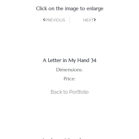
Click on the image to enlarge
PREVIOUS
NEXT
A Letter in My Hand 34
Dimensions:
Price:
Back to Portfolio