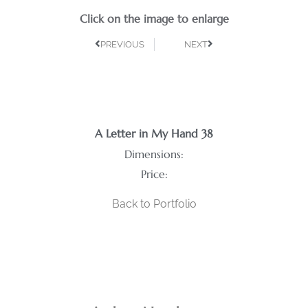
Click on the image to enlarge
PREVIOUS
NEXT
A Letter in My Hand 38
Dimensions:
Price:
Back to Portfolio