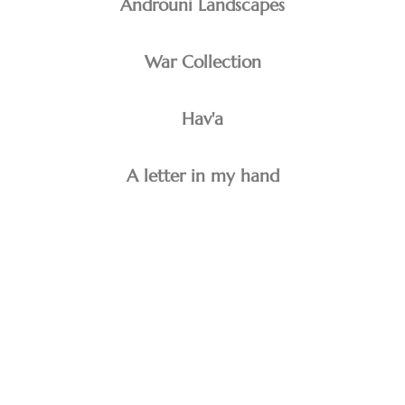
Androuni Landscapes
War Collection
Hav'a
A letter in my hand
minoo emami