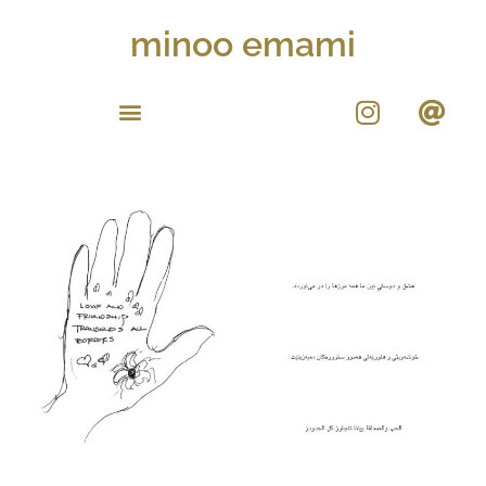
minoo emami