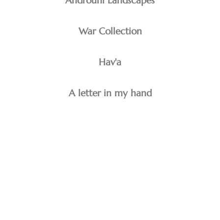
Androuni Landscapes
War Collection
Hav'a
A letter in my hand
minoo emami