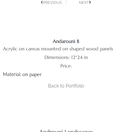
PREVIOUS
NEXT
Andarouni 8
Acrylic on canvas mounted on shaped wood panels
Dimensions: 12*24 in
Price:
on paper
Material:
Back to Portfolio