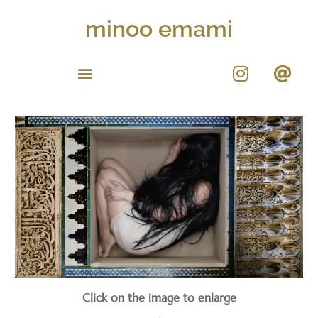
minoo emami
Click on the image to enlarge