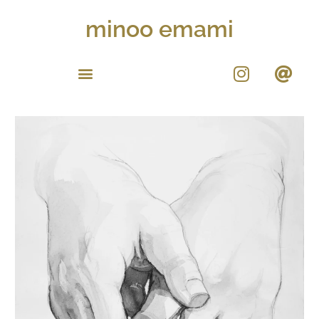
minoo emami