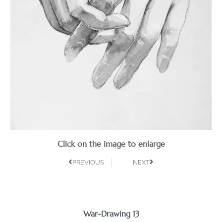
Click on the image to enlarge
PREVIOUS
NEXT
War-Drawing 13