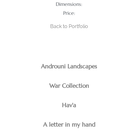
Dimensions:
Price:
Back to Portfolio
Androuni Landscapes
War Collection
Hav'a
A letter in my hand