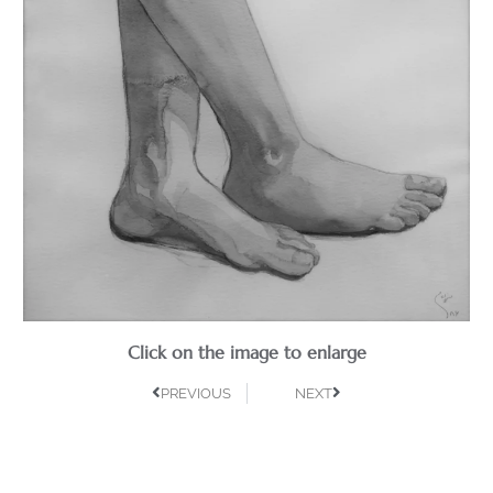
Click on the image to enlarge
PREVIOUS
NEXT