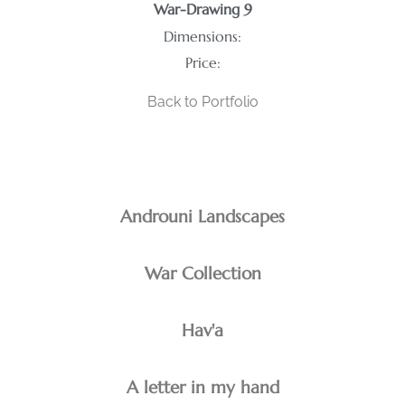
War-Drawing 9
Dimensions:
Price:
Back to Portfolio
Androuni Landscapes
War Collection
Hav'a
A letter in my hand