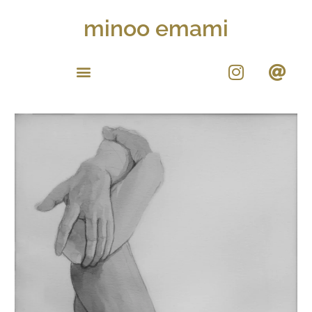
minoo emami