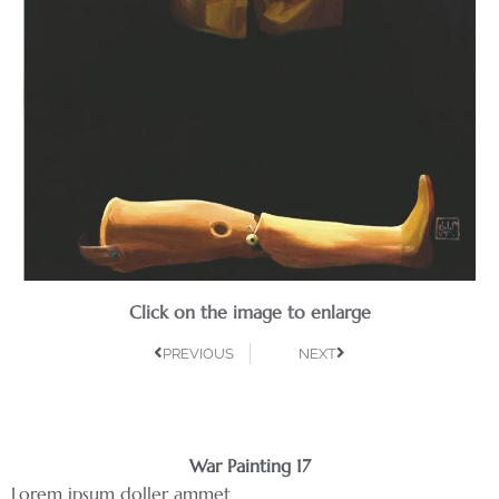
Click on the image to enlarge
PREVIOUS
NEXT
War Painting 17
Lorem ipsum doller ammet