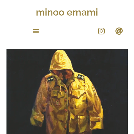
minoo emami