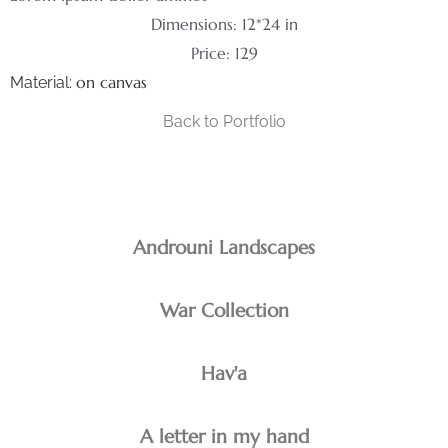
Dimensions: 12*24 in
Price: 129
on canvas
Material:
Back to Portfolio
Androuni Landscapes
War Collection
Hav'a
A letter in my hand