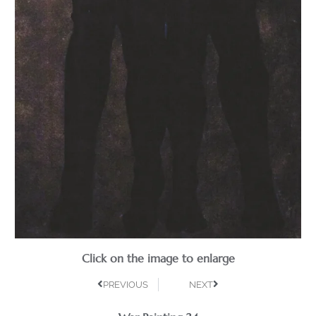
Click on the image to enlarge
PREVIOUS
NEXT