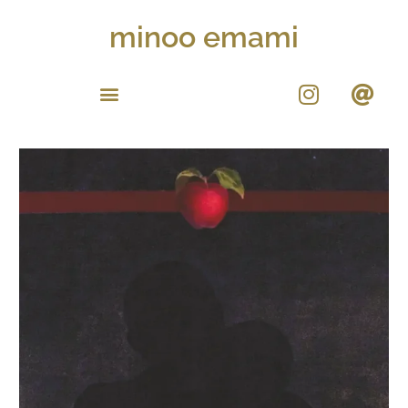
minoo emami