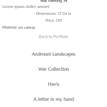
War Painting 34
Lorem ipsum doller ammet
Dimensions: 12*24 in
Price: 129
on canvas
Material:
Back to Portfolio
Androuni Landscapes
War Collection
Hav'a
A letter in my hand