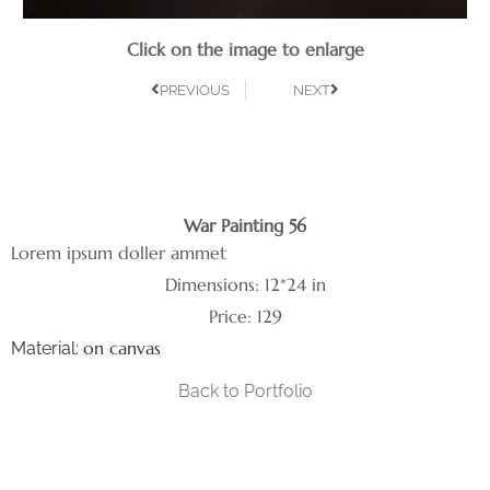
Click on the image to enlarge
PREVIOUS
NEXT
War Painting 56
Lorem ipsum doller ammet
Dimensions: 12*24 in
Price: 129
on canvas
Material:
Back to Portfolio