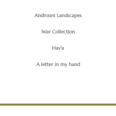
Androuni Landscapes
War Collection
Hav'a
A letter in my hand