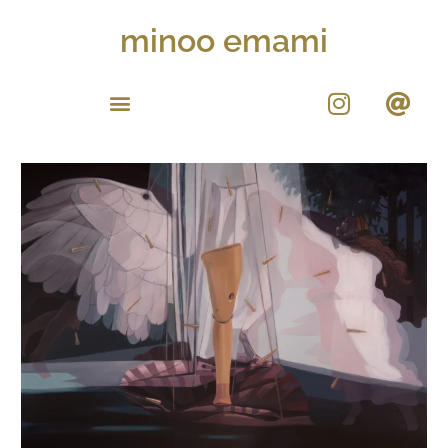
minoo emami